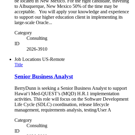
be located in New Mexico. For the right candidate, traveling
to Albuquerque, New Mexico 50% of the time may be
acceptable. You will apply your knowledge and experience
to support our higher education client in implementing its
large-scale Oracle...
Category
Consulting
ID
2026-3910
Job Locations
US-Remote
Title
Senior Business Analyst
BerryDunn is seeking a Senior Business Analyst to support
Hawaiʻi Med-QUEST’s (MQD) H.R.1 implementation
activities. This role will focus on the Software Development
Life Cycle (SDLC) coordination, release lifecycle
management, requirements analysis, testing/User A
Category
Consulting
ID