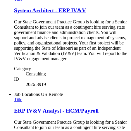
System Architect - ERP IV&V
Our State Government Practice Group is looking for a Senior
Consultant to join our team as a contingent hire serving state
government finance and administration clients. You will
support and advise clients in project management of systems,
policy, and organizational projects. Your first project will be
supporting the State of Missouri as part of an Independent
Verification & Validation (IV&V) team. You will report to the
IV&V engagement manager.
Category
Consulting
ID
2026-3919
Job Locations
US-Remote
Title
ERP IV&V Analyst - HCM/Payroll
Our State Government Practice Group is looking for a Senior
Consultant to join our team as a contingent hire serving state