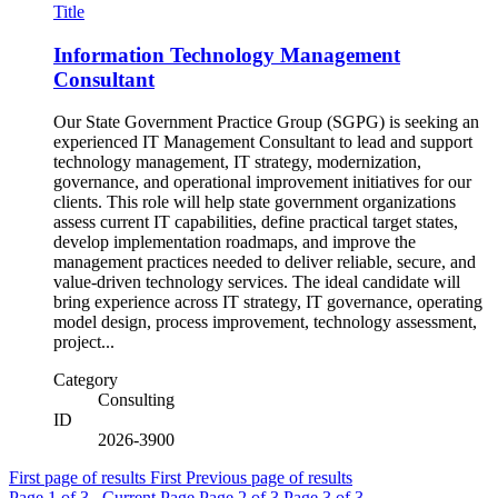
Title
Information Technology Management
Consultant
Our State Government Practice Group (SGPG) is seeking an
experienced IT Management Consultant to lead and support
technology management, IT strategy, modernization,
governance, and operational improvement initiatives for our
clients. This role will help state government organizations
assess current IT capabilities, define practical target states,
develop implementation roadmaps, and improve the
management practices needed to deliver reliable, secure, and
value-driven technology services. The ideal candidate will
bring experience across IT strategy, IT governance, operating
model design, process improvement, technology assessment,
project...
Category
Consulting
ID
2026-3900
First page of results
First
Previous page of results
Page
1
of 3 , Current Page
Page
2
of 3
Page
3
of 3