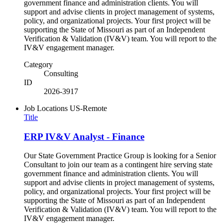
government finance and administration clients. You will
support and advise clients in project management of systems,
policy, and organizational projects. Your first project will be
supporting the State of Missouri as part of an Independent
Verification & Validation (IV&V) team. You will report to the
IV&V engagement manager.
Category
Consulting
ID
2026-3917
Job Locations
US-Remote
Title
ERP IV&V Analyst - Finance
Our State Government Practice Group is looking for a Senior
Consultant to join our team as a contingent hire serving state
government finance and administration clients. You will
support and advise clients in project management of systems,
policy, and organizational projects. Your first project will be
supporting the State of Missouri as part of an Independent
Verification & Validation (IV&V) team. You will report to the
IV&V engagement manager.