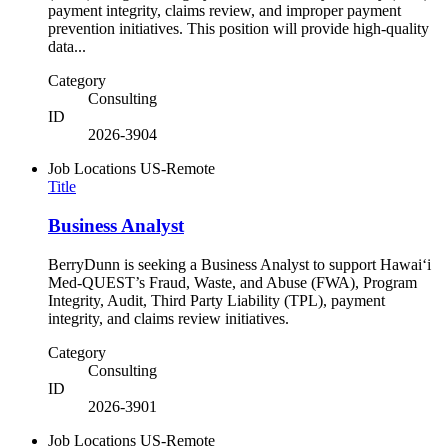
payment integrity, claims review, and improper payment
prevention initiatives. This position will provide high-quality
data...
Category
Consulting
ID
2026-3904
Job Locations
US-Remote
Title
Business Analyst
BerryDunn is seeking a Business Analyst to support Hawaiʻi
Med-QUEST’s Fraud, Waste, and Abuse (FWA), Program
Integrity, Audit, Third Party Liability (TPL), payment
integrity, and claims review initiatives.
Category
Consulting
ID
2026-3901
Job Locations
US-Remote