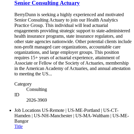
Senior Consulting Actuary
BerryDunn is seeking a highly experienced and motivated
Senior Consulting Actuary to join our Health Analytics
Practice Group. This individual will lead actuarial
engagements providing strategic support to state-administered
health insurance programs, state insurance regulators, and
other state agencies nationwide. Other potential clients include
non-profit managed care organizations, accountable care
organizations, and large employer groups. This position
requires 15+ years of actuarial experience, attainment of
Associate or Fellow of the Society of Actuaries, membership
in the American Academy of Actuaries, and annual attestation
to meeting the US...
Category
Consulting
ID
2026-3969
Job Locations
US-Remote | US-ME-Portland | US-CT-
Hamden | US-NH-Manchester | US-MA-Waltham | US-ME-
Bangor
Title