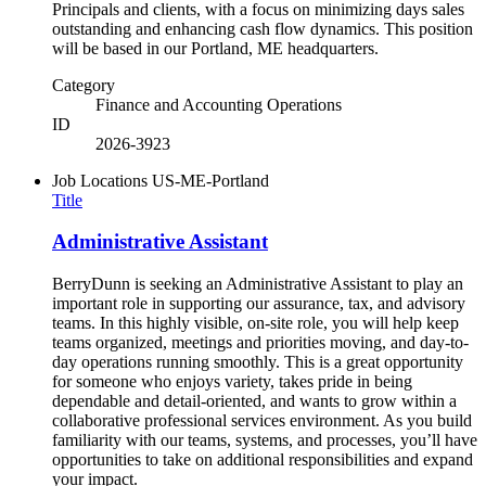
Principals and clients, with a focus on minimizing days sales
outstanding and enhancing cash flow dynamics. This position
will be based in our Portland, ME headquarters.
Category
Finance and Accounting Operations
ID
2026-3923
Job Locations
US-ME-Portland
Title
Administrative Assistant
BerryDunn is seeking an Administrative Assistant to play an
important role in supporting our assurance, tax, and advisory
teams. In this highly visible, on-site role, you will help keep
teams organized, meetings and priorities moving, and day-to-
day operations running smoothly. This is a great opportunity
for someone who enjoys variety, takes pride in being
dependable and detail-oriented, and wants to grow within a
collaborative professional services environment. As you build
familiarity with our teams, systems, and processes, you’ll have
opportunities to take on additional responsibilities and expand
your impact.