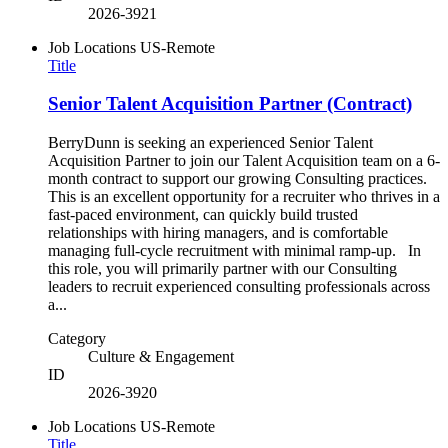
2026-3921
Job Locations
US-Remote
Title
Senior Talent Acquisition Partner (Contract)
BerryDunn is seeking an experienced Senior Talent
Acquisition Partner to join our Talent Acquisition team on a 6-
month contract to support our growing Consulting practices.
This is an excellent opportunity for a recruiter who thrives in a
fast-paced environment, can quickly build trusted
relationships with hiring managers, and is comfortable
managing full-cycle recruitment with minimal ramp-up. In
this role, you will primarily partner with our Consulting
leaders to recruit experienced consulting professionals across
a...
Category
Culture & Engagement
ID
2026-3920
Job Locations
US-Remote
Title