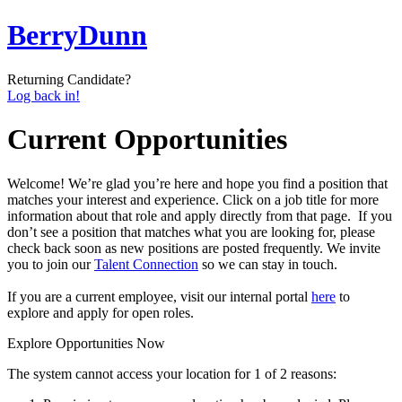
BerryDunn
Returning Candidate?
Log back in!
Current Opportunities
Welcome! We’re glad you’re here
and hope you find a position that
matches your interest and experience.
Click on
a
job title
for more
information
about that role
and
apply
directly
from that page.
If you
don’t see a position that matches what you are looking for,
please
check back soon as new positions are posted frequently.
We invite
you to join our
Talent Connection
so
we can
stay in touch.
If you are a current employee, visit our internal portal
h
ere
to
explore and apply for open roles.
Explore Opportunities Now
The system cannot access your location for 1 of 2 reasons: