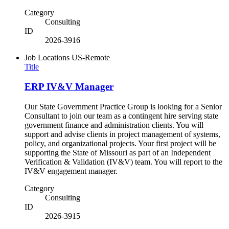
Category
Consulting
ID
2026-3916
Job Locations
US-Remote
Title
ERP IV&V Manager
Our State Government Practice Group is looking for a Senior
Consultant to join our team as a contingent hire serving state
government finance and administration clients. You will
support and advise clients in project management of systems,
policy, and organizational projects. Your first project will be
supporting the State of Missouri as part of an Independent
Verification & Validation (IV&V) team. You will report to the
IV&V engagement manager.
Category
Consulting
ID
2026-3915