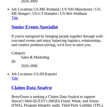
2026-3909
Job Locations
US-ME-Portland | US-NH-Manchester | US-
ME-Bangor | US-CT-Hamden | US-MA-Waltham
Title
Senior Events Specialist
If you're energized by bringing people together through well-
executed events and enjoy balancing logistics, relationships,
and creative problem-solving, we'd love to meet you.
Category
Sales & Marketing
ID
2026-3906
Job Locations
US-HI-Kapolei
Title
Claims Data Analyst
BerryDunn is seeking a Claims Data Analyst to support
Hawaiʻi Med-QUEST's (MQD) Fraud, Waste, and Abuse
(FWA), Program Integrity, audit, Third Party Liability (TPL),