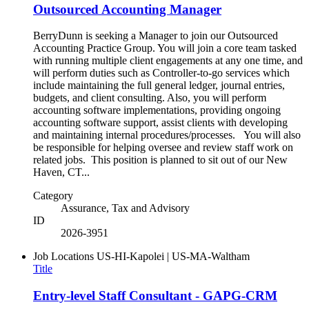
Outsourced Accounting Manager
BerryDunn is seeking a Manager to join our Outsourced
Accounting Practice Group. You will join a core team tasked
with running multiple client engagements at any one time, and
will perform duties such as Controller-to-go services which
include maintaining the full general ledger, journal entries,
budgets, and client consulting. Also, you will perform
accounting software implementations, providing ongoing
accounting software support, assist clients with developing
and maintaining internal procedures/processes. You will also
be responsible for helping oversee and review staff work on
related jobs. This position is planned to sit out of our New
Haven, CT...
Category
Assurance, Tax and Advisory
ID
2026-3951
Job Locations
US-HI-Kapolei | US-MA-Waltham
Title
Entry-level Staff Consultant - GAPG-CRM