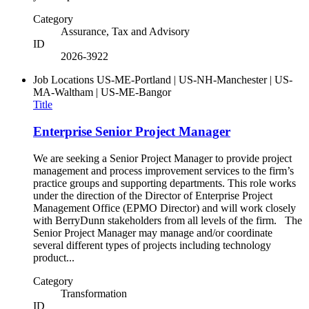
Category
Assurance, Tax and Advisory
ID
2026-3922
Job Locations
US-ME-Portland | US-NH-Manchester | US-
MA-Waltham | US-ME-Bangor
Title
Enterprise Senior Project Manager
We are seeking a Senior Project Manager to provide project
management and process improvement services to the firm’s
practice groups and supporting departments. This role works
under the direction of the Director of Enterprise Project
Management Office (EPMO Director) and will work closely
with BerryDunn stakeholders from all levels of the firm. The
Senior Project Manager may manage and/or coordinate
several different types of projects including technology
product...
Category
Transformation
ID