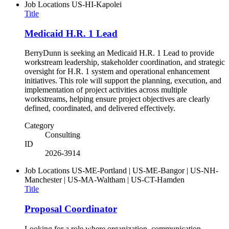
Job Locations
US-HI-Kapolei
Title
Medicaid H.R. 1 Lead
BerryDunn is seeking an Medicaid H.R. 1 Lead to provide
workstream leadership, stakeholder coordination, and strategic
oversight for H.R. 1 system and operational enhancement
initiatives. This role will support the planning, execution, and
implementation of project activities across multiple
workstreams, helping ensure project objectives are clearly
defined, coordinated, and delivered effectively.
Category
Consulting
ID
2026-3914
Job Locations
US-ME-Portland | US-ME-Bangor | US-NH-
Manchester | US-MA-Waltham | US-CT-Hamden
Title
Proposal Coordinator
Looking for a role where organization, communication,