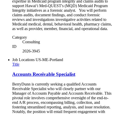
expertise in Medicaid program integrity and claims audits to
support Hawaiʻi Med-QUEST's (MQD) Medicaid Program
Integrity initiatives as a forensic analyst. You will perform
claims audits, document findings, and conduct forensic
reviews and investigations investigative activities related to
Medicaid medical, dental, behavioral health, pharmacy claims,
as well as provider, member, financial, and operational data.
Category
Consulting
ID
2026-3945
Job Locations
US-ME-Portland
Title
Accounts Receivable Specialist
BerryDunn is currently seeking a qualified Accounts
Receivable Specialist who will closely partner with our
Manager of Accounts Payable and Accounts Receivable. This
pivotal role involves comprehensive oversight of the end-to-
end A/R process, encompassing billing, collection, and
fostering streamlined reporting, analysis, and issue resolution.
Notably, the position will entail frequent engagement with