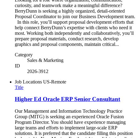
curiosity, and teamwork make a meaningful difference?
BerryDunn is seeking a highly organized, detail-oriented
Proposal Coordinator to join our Business Development team.
In this role, you’ll support proposal development efforts that
help connect BerryDunn’s expertise with clients who need it
most. Working both independently and collaboratively, you’ll
prepare proposal materials, conduct research, develop
graphics and proposal components, maintain critical...
Category
Sales & Marketing
ID
2026-3912
Job Locations
US-Remote
Title
Higher Ed Oracle ERP Senior Consultant
Our Management and Information Technology Practice
Group (MITG) is seeking an experienced Oracle Fusion
Program Director. You should have experience managing
large teams and efforts to implement large-scale ERP
solutions. It is preferred that the candidate filling this position