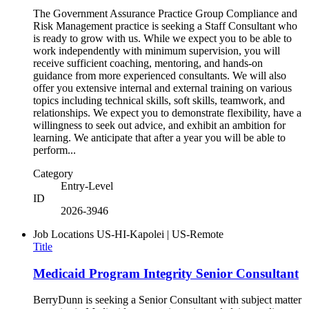
The Government Assurance Practice Group Compliance and
Risk Management practice is seeking a Staff Consultant who
is ready to grow with us. While we expect you to be able to
work independently with minimum supervision, you will
receive sufficient coaching, mentoring, and hands-on
guidance from more experienced consultants. We will also
offer you extensive internal and external training on various
topics including technical skills, soft skills, teamwork, and
relationships. We expect you to demonstrate flexibility, have a
willingness to seek out advice, and exhibit an ambition for
learning. We anticipate that after a year you will be able to
perform...
Category
Entry-Level
ID
2026-3946
Job Locations
US-HI-Kapolei | US-Remote
Title
Medicaid Program Integrity Senior Consultant
BerryDunn is seeking a Senior Consultant with subject matter