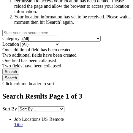
Permission to access your location has been denied. Please
reload the page and allow the browser to access your location
information.
Your location information has yet to be received. Please wait a
moment then hit [Search] again.
Category
Location
One additional field has been created
Two additional fields have been created
One field has been collapsed
Two fields have been collapsed
Click column header to sort
Search Results Page 1 of 3
Sort By
Job Locations
US-Remote
Title